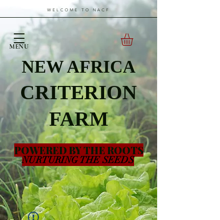
WELCOME TO NACF
MENU
NEW AFRICA
CRITERION
FARM
POWERED BY THE ROOTS
NURTURING THE SEEDS